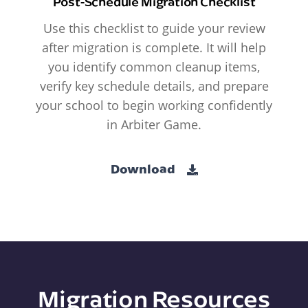
Post-Schedule Migration Checklist
Use this checklist to guide your review
after migration is complete. It will help
you identify common cleanup items,
verify key schedule details, and prepare
your school to begin working confidently
in Arbiter Game.
Download
Migration Resources