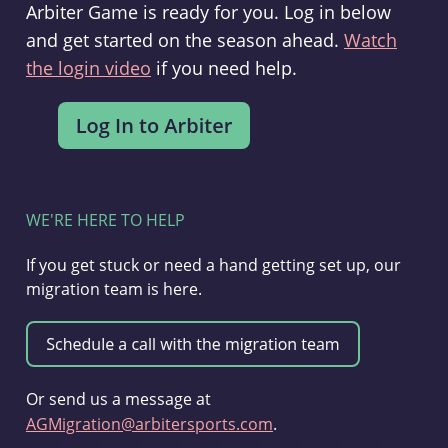
Arbiter Game is ready for you. Log in below
and get started on the season ahead.
Watch
the login video
if you need help.
WE'RE HERE TO HELP
If you get stuck or need a hand getting set up, our
migration team is here.
Or send us a message at
AGMigration@arbitersports.com
.