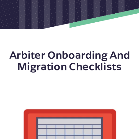
Arbiter Onboarding And
Migration Checklists