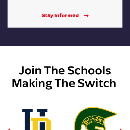
Stay Informed
Join The Schools
Making The Switch