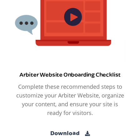
Arbiter Website Onboarding Checklist
Complete these recommended steps to
customize your Arbiter Website, organize
your content, and ensure your site is
ready for visitors.
Download