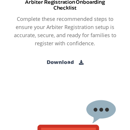
Arbiter Registration Onboarding
Checklist
Complete these recommended steps to
ensure your Arbiter Registration setup is
accurate, secure, and ready for families to
register with confidence.
Download