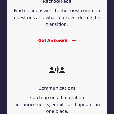
Rschool Faqs
Find clear answers to the most common
questions and what to expect during the
transition.
Get Answers
Communications
Catch up on all migration
announcements, emails, and updates in
one place.