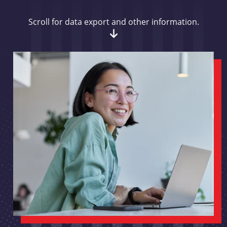
Scroll for data export and other information.