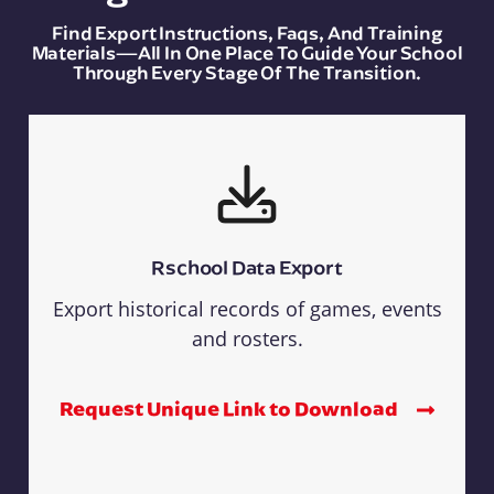
Find Export Instructions, Faqs, And Training
Materials—All In One Place To Guide Your School
Through Every Stage Of The Transition.
Rschool Data Export
Export historical records of games, events
and rosters.
Request Unique Link to Download