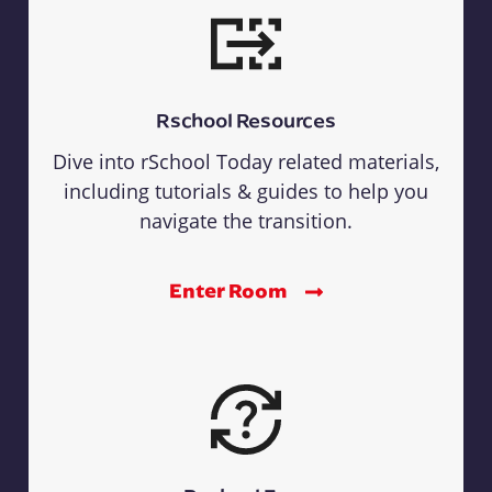
Rschool Resources
Dive into rSchool Today related materials,
including tutorials & guides to help you
navigate the transition.
Enter Room