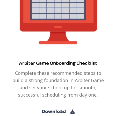
Arbiter Game Onboarding Checklist
Complete these recommended steps to
build a strong foundation in Arbiter Game
and set your school up for smooth,
successful scheduling from day one.
Download