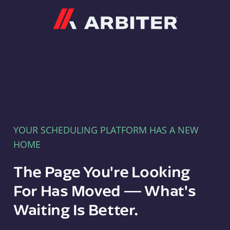
Arbiter
YOUR SCHEDULING PLATFORM HAS A NEW
HOME
The Page You're Looking
For Has Moved — What's
Waiting Is Better.