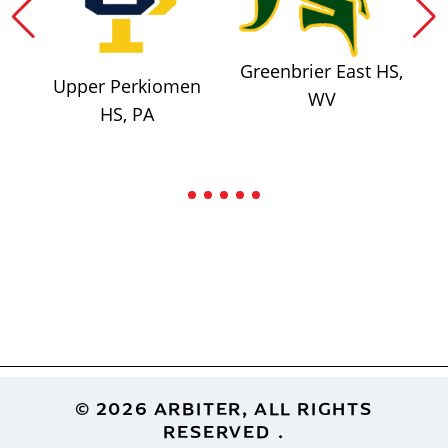
Greenbrier East HS,
Upper Perkiomen
WV
HS, PA
Footer
© 2026 ARBITER, ALL RIGHTS
RESERVED