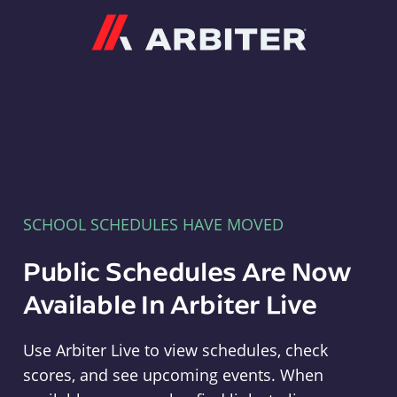
Arbiter
SCHOOL SCHEDULES HAVE MOVED
Public Schedules Are Now
Available In Arbiter Live
Use Arbiter Live to view schedules, check
scores, and see upcoming events. When