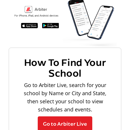
How To Find Your
School
Go to Arbiter Live, search for your
school by Name or City and State,
then select your school to view
schedules and events.
Go to Arbiter Live