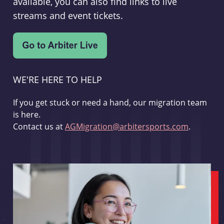
available, you can also find links to live
streams and event tickets.
WE'RE HERE TO HELP
If you get stuck or need a hand, our migration team
is here.
Contact us at
AGMigration@arbitersports.com
.