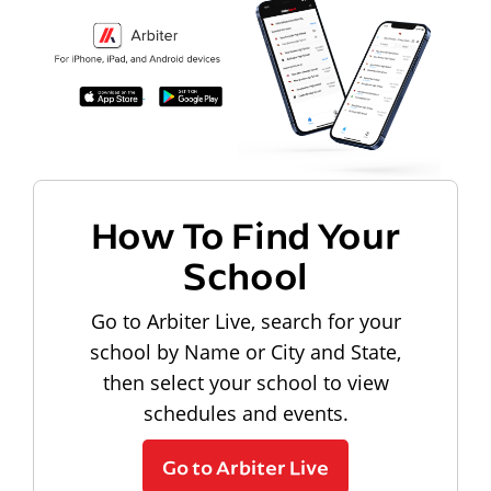
How To Find Your
School
Go to Arbiter Live, search for your
school by Name or City and State,
then select your school to view
schedules and events.
Go to Arbiter Live