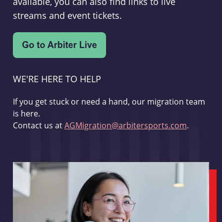
available, you can also find links to live
streams and event tickets.
WE'RE HERE TO HELP
If you get stuck or need a hand, our migration team
is here.
Contact us at
AGMigration@arbitersports.com
.