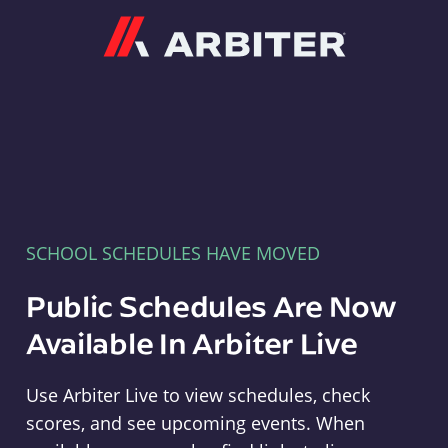
Arbiter
SCHOOL SCHEDULES HAVE MOVED
Public Schedules Are Now
Available In Arbiter Live
Use Arbiter Live to view schedules, check
scores, and see upcoming events. When