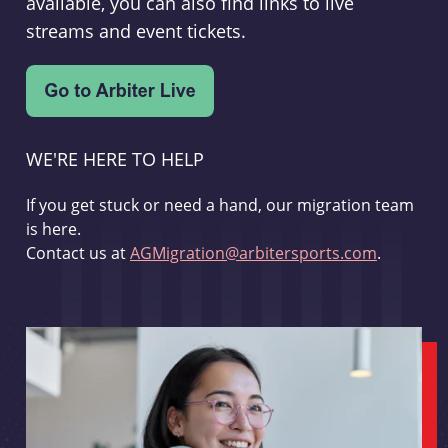
available, you can also find links to live
streams and event tickets.
WE'RE HERE TO HELP
If you get stuck or need a hand, our migration team
is here.
Contact us at
AGMigration@arbitersports.com
.