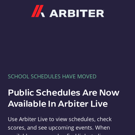
Arbiter
SCHOOL SCHEDULES HAVE MOVED
Public Schedules Are Now
Available In Arbiter Live
Use Arbiter Live to view schedules, check
scores, and see upcoming events. When