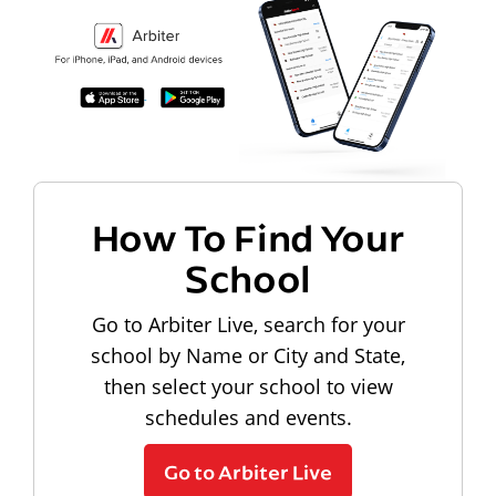
How To Find Your
School
Go to Arbiter Live, search for your
school by Name or City and State,
then select your school to view
schedules and events.
Go to Arbiter Live