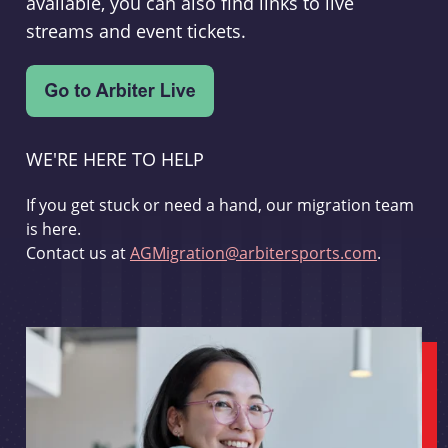
available, you can also find links to live
streams and event tickets.
WE'RE HERE TO HELP
If you get stuck or need a hand, our migration team
is here.
Contact us at
AGMigration@arbitersports.com
.