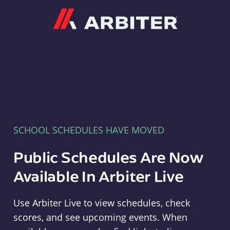
Arbiter
SCHOOL SCHEDULES HAVE MOVED
Public Schedules Are Now
Available In Arbiter Live
Use Arbiter Live to view schedules, check
scores, and see upcoming events. When