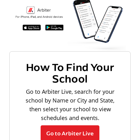
How To Find Your
School
Go to Arbiter Live, search for your
school by Name or City and State,
then select your school to view
schedules and events.
Go to Arbiter Live