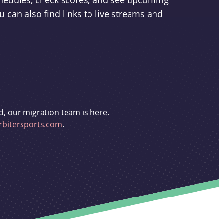
schedules, check scores, and see upcoming
u can also find links to live streams and
d, our migration team is here.
bitersports.com
.