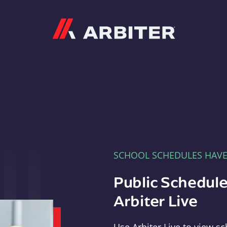
Arbiter
SCHOOL SCHEDULES HAV
Public Schedule
Arbiter Live