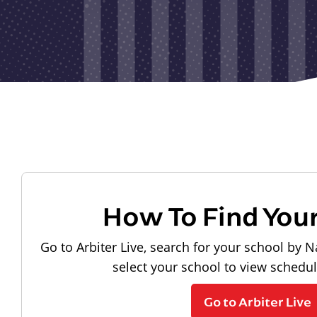
How To Find You
Go to Arbiter Live, search for your school by N
select your school to view schedu
Go to Arbiter Live