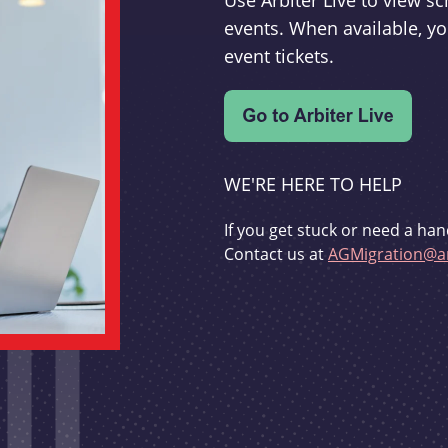
Use Arbiter Live to view 
events. When available, yo
event tickets.
WE'RE HERE TO HELP
If you get stuck or need a han
Contact us at
AGMigration@ar