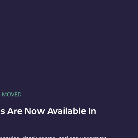
E MOVED
s Are Now Available In