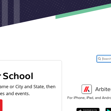
r School
ame or City and State, then
les and events.