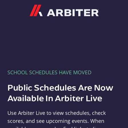
Arbiter
SCHOOL SCHEDULES HAVE MOVED
Public Schedules Are Now
Available In Arbiter Live
Use Arbiter Live to view schedules, check
scores, and see upcoming events. When