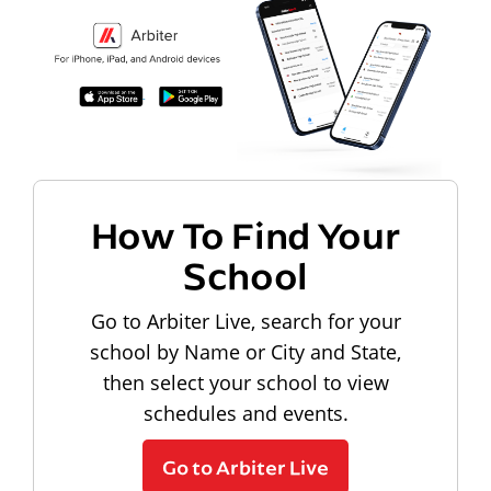
How To Find Your
School
Go to Arbiter Live, search for your
school by Name or City and State,
then select your school to view
schedules and events.
Go to Arbiter Live