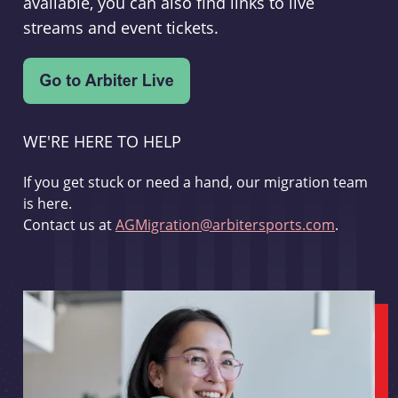
available, you can also find links to live
streams and event tickets.
WE'RE HERE TO HELP
If you get stuck or need a hand, our migration team
is here.
Contact us at
AGMigration@arbitersports.com
.