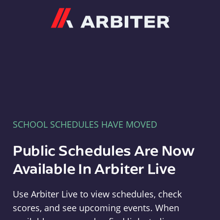
Arbiter
SCHOOL SCHEDULES HAVE MOVED
Public Schedules Are Now
Available In Arbiter Live
Use Arbiter Live to view schedules, check
scores, and see upcoming events. When