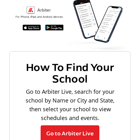
How To Find Your
School
Go to Arbiter Live, search for your
school by Name or City and State,
then select your school to view
schedules and events.
Go to Arbiter Live