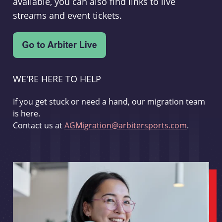
available, you can also find links to live
streams and event tickets.
WE'RE HERE TO HELP
If you get stuck or need a hand, our migration team
is here.
Contact us at
AGMigration@arbitersports.com
.