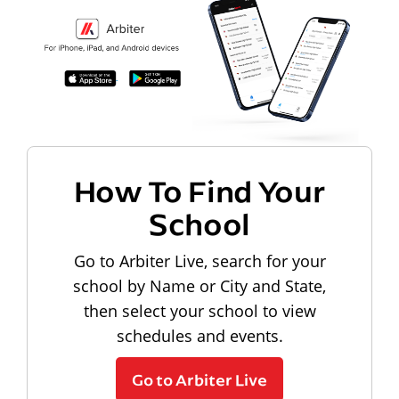
How To Find Your
School
Go to Arbiter Live, search for your
school by Name or City and State,
then select your school to view
schedules and events.
Go to Arbiter Live