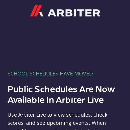
Arbiter
SCHOOL SCHEDULES HAVE MOVED
Public Schedules Are Now
Available In Arbiter Live
Use Arbiter Live to view schedules, check
scores, and see upcoming events. When