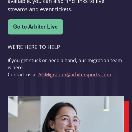
available, you can also find links to live
streams and event tickets.
WE'RE HERE TO HELP
If you get stuck or need a hand, our migration team
is here.
Contact us at
AGMigration@arbitersports.com
.